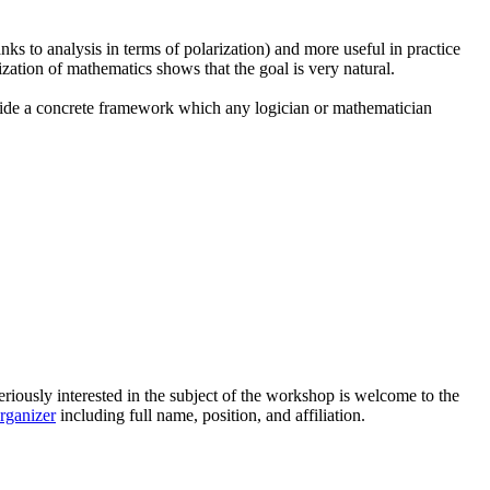
ks to analysis in terms of polarization) and more useful in practice
ization of mathematics shows that the goal is very natural.
rovide a concrete framework which any logician or mathematician
riously interested in the subject of the workshop is welcome to the
organizer
including full name, position, and affiliation.