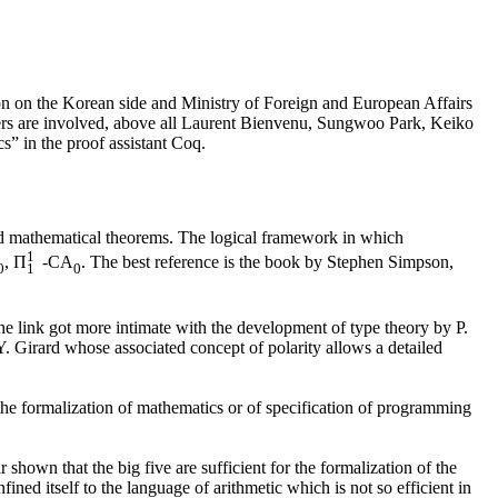
ion on the Korean side and Ministry of Foreign and European Affairs
ers are involved, above all Laurent Bienvenu, Sungwoo Park, Keiko
” in the proof assistant Coq.
ard mathematical theorems. The logical framework in which
1
, Π
-CA
. The best reference is the book by Stephen Simpson,
0
1
0
e link got more intimate with the development of type theory by P.
. Girard whose associated concept of polarity allows a detailed
he formalization of mathematics or of specification of programming
shown that the big five are sufficient for the formalization of the
ed itself to the language of arithmetic which is not so efficient in