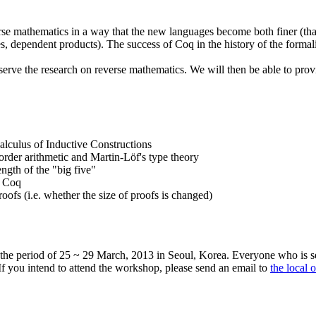
erse mathematics in a way that the new languages become both finer (than
es, dependent products). The success of Coq in the history of the formal
n serve the research on reverse mathematics. We will then be able to p
alculus of Inductive Constructions
rder arithmetic and Martin-Löf's type theory
ength of the "big five"
f Coq
oofs (i.e. whether the size of proofs is changed)
 the period of 25 ~ 29 March, 2013 in Seoul, Korea. Everyone who is se
. If you intend to attend the workshop, please send an email to
the local 