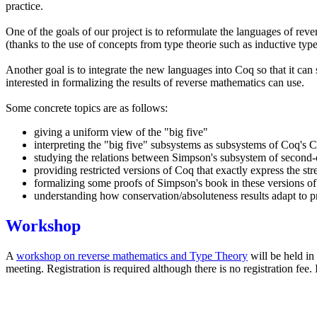
practice.
One of the goals of our project is to reformulate the languages of rev
(thanks to the use of concepts from type theorie such as inductive typ
Another goal is to integrate the new languages into Coq so that it ca
interested in formalizing the results of reverse mathematics can use.
Some concrete topics are as follows:
giving a uniform view of the "big five"
interpreting the "big five" subsystems as subsystems of Coq's C
studying the relations between Simpson's subsystem of second-o
providing restricted versions of Coq that exactly express the str
formalizing some proofs of Simpson's book in these versions o
understanding how conservation/absoluteness results adapt to pr
Workshop
A
workshop on reverse mathematics and Type Theory
will be held in
meeting. Registration is required although there is no registration fee