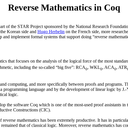
Reverse Mathematics in Coq
s part of the STAR Project sponsored by the National Research Foundat
the Korean side and
Hugo Herbelin
on the French side, more research
op and implement formal systems that support doing “reverse mathematics
ics that focuses on the analysis of the logical force of the most stand
hmetic, including the so-called “big five”: RCA
, WKL
, ACA
, ATR
0
0
0
c and computing, and more specifically between proofs and programs. Th
 a programming language and by the development of linear logic by J.-Y
ical logic.
 the software Coq which is one of the most-used proof assistants in t
nductive Constructions (CIC).
reverse mathematics has been extremely productive. It has in particular 
ained that of classical logic. Moreover, reverse mathematics has confin