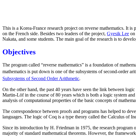
This is a Korea-France research project on reverse mathematics. It i
on the French side. Besides two leaders of the project,
Gyesik Lee
on 
Nakata, and some students. The main goal of the research is to devel
Objectives
The program called “reverse mathematics” is a foundation of mathemat
mathematics is put down is one of the subsystems of second-order arit
Subsystems of Second Order Arithmetic
.
On the other hand, the past 40 years have seen the link between logi
Martin-Löf in the course of 80 years which is both a logic system and
analysis of computational properties of the basic concepts of mathemat
The correspondence between proofs and programs has helped to develop
languages. The logic of Coq is a type theory called the Calculus of I
Since its introduction by H. Friedman in 1975, the research program of 
majority of standard mathematical theorems. However, the framework rem