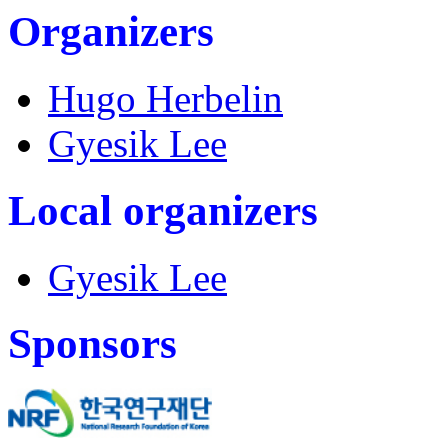
Organizers
Hugo Herbelin
Gyesik Lee
Local organizers
Gyesik Lee
Sponsors