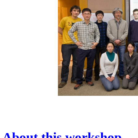
About this workshop