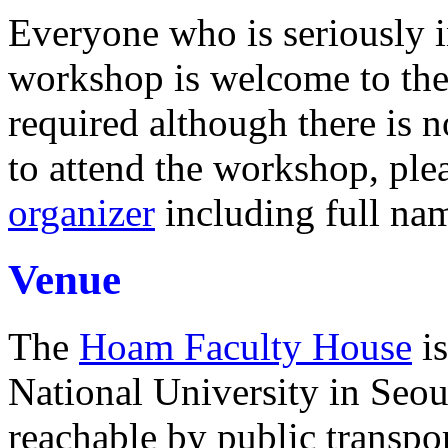
Everyone who is seriously in
workshop is welcome to the 
required although there is no
to attend the workshop, ple
organizer
including full name
Venue
The
Hoam Faculty House
is
National University in Seoul
reachable by public transpor