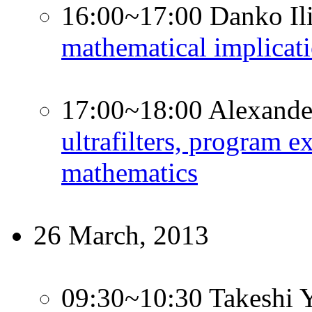
16:00~17:00 Danko Il
mathematical implicati
17:00~18:00 Alexande
ultrafilters, program e
mathematics
26 March, 2013
09:30~10:30 Takeshi 