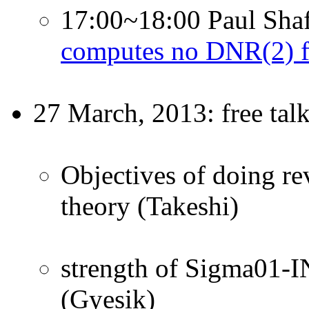
17:00~18:00 Paul Shaf
computes no DNR(2) f
27 March, 2013: free tal
Objectives of doing rev
theory (Takeshi)
strength of Sigma01-IN
(Gyesik)