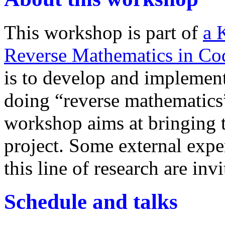
This workshop is part of
a 
Reverse Mathematics in Co
is to develop and implement
doing “reverse mathematics”
workshop aims at bringing to
project. Some external expe
this line of research are invi
Schedule and talks