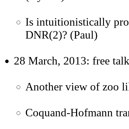
Is intuitionistically p
DNR(2)? (Paul)
28 March, 2013: free tal
Another view of zoo l
Coquand-Hofmann tran