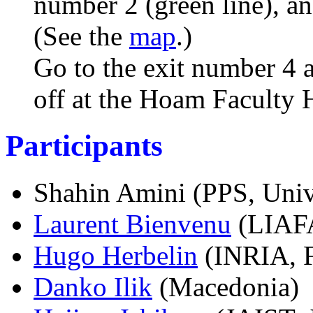
number 2 (green line), an
(See the
map
.)
Go to the exit number 4 
off at the Hoam Faculty 
Participants
Shahin Amini
(PPS, Univ
Laurent Bienvenu
(LIAFA,
Hugo Herbelin
(INRIA, F
Danko Ilik
(Macedonia)