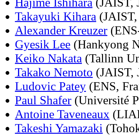
Hajime Ishihara
(JAIST, 
Takayuki Kihara
(JAIST,
Alexander Kreuzer
(ENS-
Gyesik Lee
(Hankyong Na
Keiko Nakata
(Tallinn Un
Takako Nemoto
(JAIST, 
Ludovic Patey
(ENS, Fra
Paul Shafer
(Université P
Antoine Taveneaux
(LIAF
Takeshi Yamazaki
(Tohok