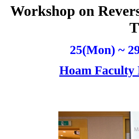
Workshop on Revers
T
25(Mon) ~ 29
Hoam Faculty