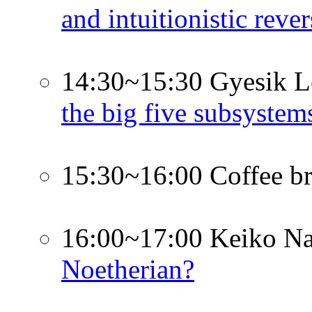
and intuitionistic rev
14:30~15:30 Gyesik L
the big five subsystem
15:30~16:00 Coffee b
16:00~17:00 Keiko Na
Noetherian?