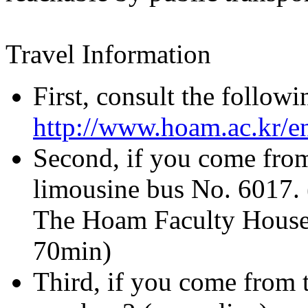
Travel Information
First, consult the follow
http://www.hoam.ac.kr/e
Second, if you come from
limousine bus No. 6017.
The Hoam Faculty House i
70min)
Third, if you come from t