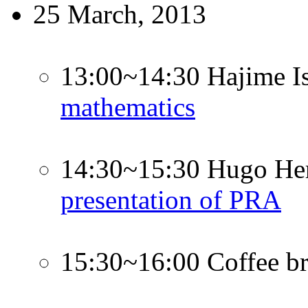
25 March, 2013
13:00~14:30 Hajime I
mathematics
14:30~15:30 Hugo Her
presentation of PRA
15:30~16:00 Coffee b