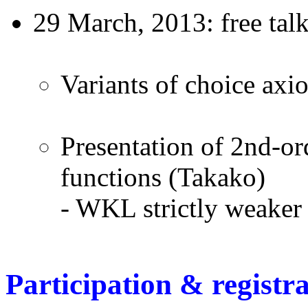
29 March, 2013: free tal
Variants of choice ax
Presentation of 2nd-ord
functions (Takako)
- WKL strictly weake
Participation & registr