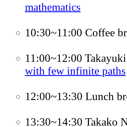
mathematics
10:30~11:00 Coffee b
11:00~12:00 Takayuki
with few infinite paths
12:00~13:30 Lunch br
13:30~14:30 Takako 